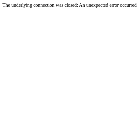
The underlying connection was closed: An unexpected error occurred